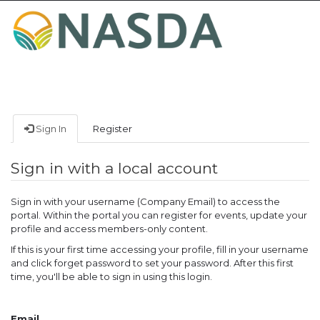
Toggle
navigat
Sign In
Register
Sign in with a local account
Sign in with your username (Company Email) to access the
portal. Within the portal you can register for events, update your
profile and access members-only content.
If this is your first time accessing your profile, fill in your username
and click forget password to set your password. After this first
time, you'll be able to sign in using this login.
Email