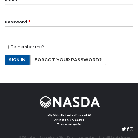
Password
Remember me?
SIGN IN
FORGOT YOUR PASSWORD?
4350 North Fairfax Drive #810
Arlington, VA 22203
T: 202-296-9680
© 2021 National Association of State Departments of Agriculture. All Rights Reserved.