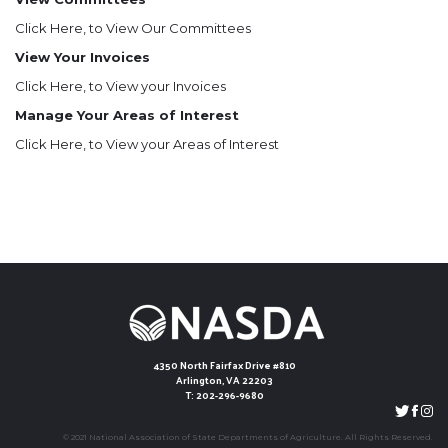
Click Here
, to View Our Committees
View Your Invoices
Click Here
, to View your Invoices
Manage Your Areas of Interest
Click Here
, to View your Areas of Interest
4350 North Fairfax Drive #810
Arlington, VA 22203
T: 202-296-9680
© 2021 National Association of State Departments of Agriculture. All Rights Reserved.