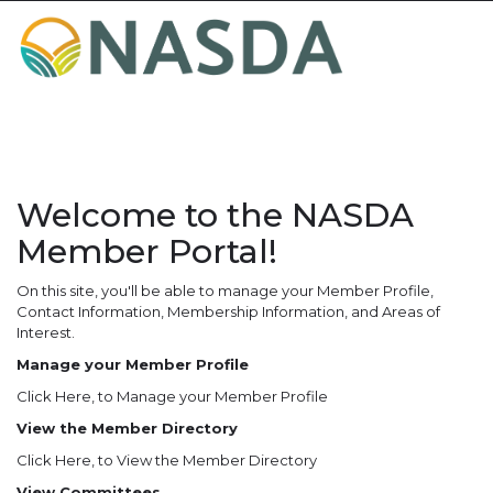
Toggle
navigat
Welcome to the NASDA
Member Portal!
On this site, you'll be able to manage your Member Profile,
Contact Information, Membership Information, and Areas of
Interest.
Manage your Member Profile
Click Here
, to Manage your Member Profile
View the Member Directory
Click Here
, to View the Member Directory
View Committees